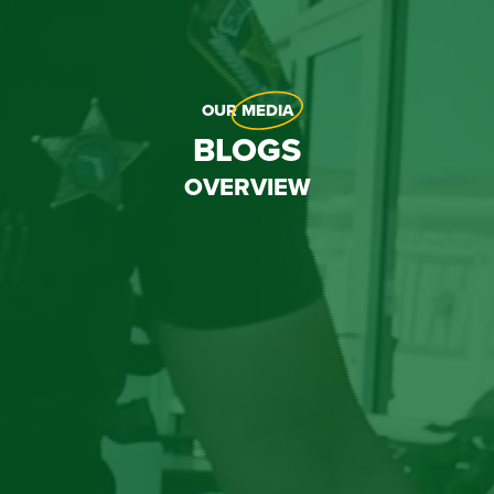
OUR
MEDIA
BLOGS
OVERVIEW