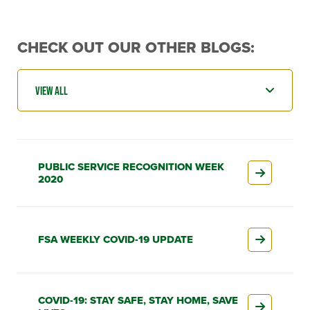
CHECK OUT OUR OTHER BLOGS:
PUBLIC SERVICE RECOGNITION WEEK
2020
FSA WEEKLY COVID-19 UPDATE
COVID-19: STAY SAFE, STAY HOME, SAVE