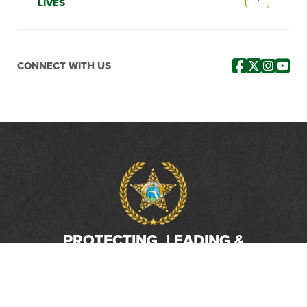
LIVES
CONNECT WITH US
PROTECTING, LEADING &
UNITING SINCE 1893
Phone: