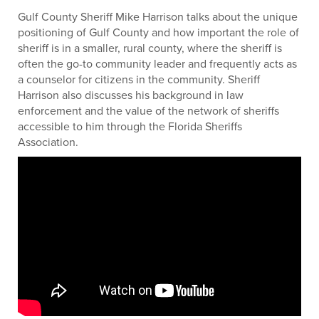
Gulf County Sheriff Mike Harrison talks about the unique
positioning of Gulf County and how important the role of
sheriff is in a smaller, rural county, where the sheriff is
often the go-to community leader and frequently acts as
a counselor for citizens in the community. Sheriff
Harrison also discusses his background in law
enforcement and the value of the network of sheriffs
accessible to him through the Florida Sheriffs
Association.