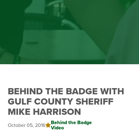
BEHIND THE BADGE WITH
GULF COUNTY SHERIFF
MIKE HARRISON
Behind the Badge
October 05, 2016
Video