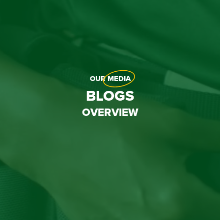
OUR
MEDIA
BLOGS
OVERVIEW