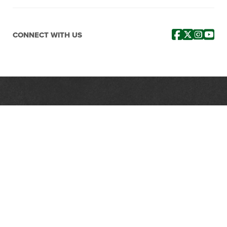
CONNECT WITH US
PROTECTING, LEADING &
UNITING SINCE 1893
Phone:
(800) 877-2168