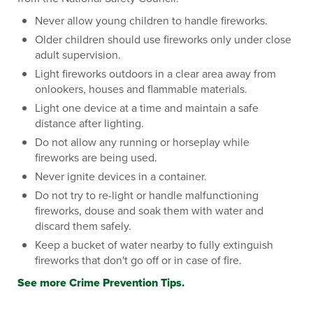
Never allow young children to handle fireworks.
Older children should use fireworks only under close
adult supervision.
Light fireworks outdoors in a clear area away from
onlookers, houses and flammable materials.
Light one device at a time and maintain a safe
distance after lighting.
Do not allow any running or horseplay while
fireworks are being used.
Never ignite devices in a container.
Do not try to re-light or handle malfunctioning
fireworks, douse and soak them with water and
discard them safely.
Keep a bucket of water nearby to fully extinguish
fireworks that don't go off or in case of fire.
See more Crime Prevention Tips.