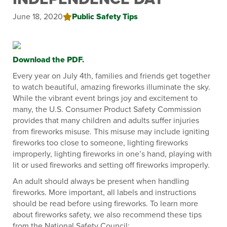
June 18, 2020
Public Safety Tips
Download the PDF.
Every year on July 4th, families and friends get together
to watch beautiful, amazing fireworks illuminate the sky.
While the vibrant event brings joy and excitement to
many, the U.S. Consumer Product Safety Commission
provides that many children and adults suffer injuries
from fireworks misuse. This misuse may include igniting
fireworks too close to someone, lighting fireworks
improperly, lighting fireworks in one’s hand, playing with
lit or used fireworks and setting off fireworks improperly.
An adult should always be present when handling
fireworks. More important, all labels and instructions
should be read before using fireworks. To learn more
about fireworks safety, we also recommend these tips
from the National Safety Council: