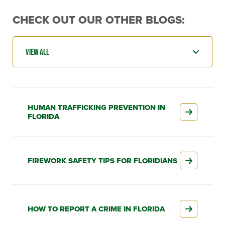
CHECK OUT OUR OTHER BLOGS:
HUMAN TRAFFICKING PREVENTION IN
FLORIDA
FIREWORK SAFETY TIPS FOR FLORIDIANS
HOW TO REPORT A CRIME IN FLORIDA