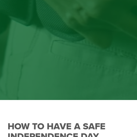
HOW TO HAVE A SAFE
INDEPENDENCE DAY