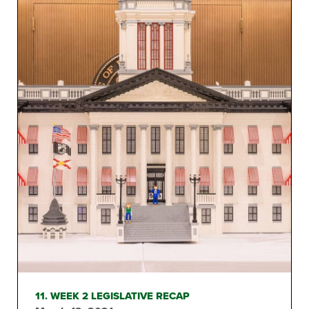
11. WEEK 2 LEGISLATIVE RECAP