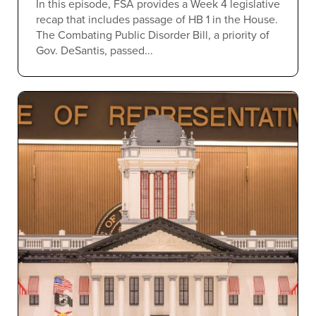
In this episode, FSA provides a Week 4 legislative
recap that includes passage of HB 1 in the House.
The Combating Public Disorder Bill, a priority of
Gov. DeSantis, passed...