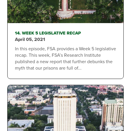
14. WEEK 5 LEGISLATIVE RECAP
April 05, 2021
In this episode, FSA provides a Week 5 legislative
recap. This week, FSA’s Research Institute
published a new report that further debunks the
myth that our prisons are full of...