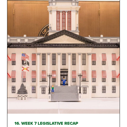
16. WEEK 7 LEGISLATIVE RECAP