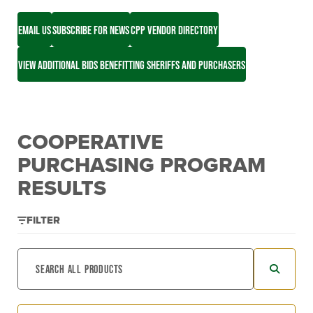
EMAIL US
SUBSCRIBE FOR NEWS
CPP VENDOR DIRECTORY
VIEW ADDITIONAL BIDS BENEFITTING SHERIFFS AND PURCHASERS
COOPERATIVE
PURCHASING PROGRAM
RESULTS
FILTER