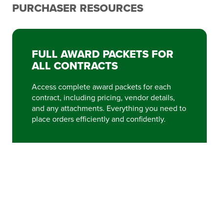
PURCHASER RESOURCES
FULL AWARD PACKETS FOR
ALL CONTRACTS
Access complete award packets for each
contract, including pricing, vendor details,
and any attachments. Everything you need to
place orders efficiently and confidently.
VIEW FULL AWARD PACKETS