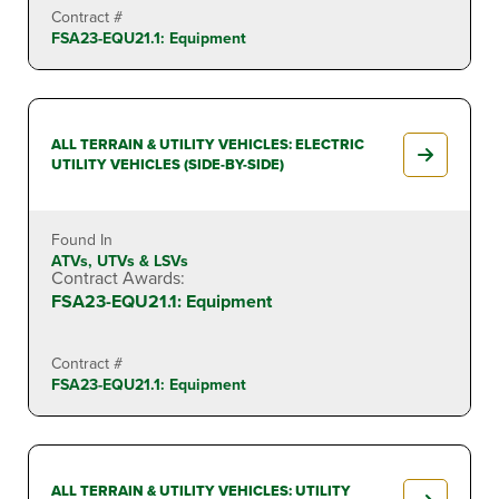
Contract #
FSA23-EQU21.1: Equipment
ALL TERRAIN & UTILITY VEHICLES: ELECTRIC
UTILITY VEHICLES (SIDE-BY-SIDE)
Found In
ATVs, UTVs & LSVs
Contract Awards:
FSA23-EQU21.1: Equipment
Contract #
FSA23-EQU21.1: Equipment
ALL TERRAIN & UTILITY VEHICLES: UTILITY