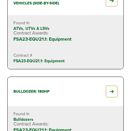
VEHICLES (SIDE-BY-SIDE)
Found In
ATVs, UTVs & LSVs
Contract Awards:
FSA23-EQU21.1: Equipment
Contract #
FSA23-EQU21.1: Equipment
BULLDOZER: 180HP
Found In
Bulldozers
Contract Awards:
FSA23-EQU21.1: Equipment