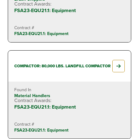
Contract Awards:
FSA23-EQU21.1: Equipment
Contract #
FSA23-EQU21.1: Equipment
COMPACTOR: 80,000 LBS. LANDFILL COMPACTOR
Found In
Material Handlers
Contract Awards:
FSA23-EQU21.1: Equipment
Contract #
FSA23-EQU21.1: Equipment