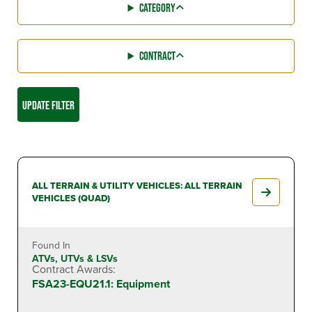
CATEGORY
CONTRACT
UPDATE FILTER
ALL TERRAIN & UTILITY VEHICLES: ALL TERRAIN
VEHICLES (QUAD)
Found In
ATVs, UTVs & LSVs
Contract Awards:
FSA23-EQU21.1: Equipment