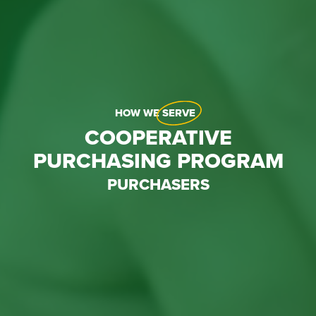
HOW WE
SERVE
COOPERATIVE
PURCHASING PROGRAM
PURCHASERS