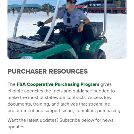
PURCHASER RESOURCES
The
FSA Cooperative Purchasing Program
gives
eligible agencies the tools and guidance needed to
make the most of statewide contracts. Access key
documents, training, and archives that streamline
procurement and support smart, compliant purchasing.
Want the latest updates? Subscribe below for news
updates.