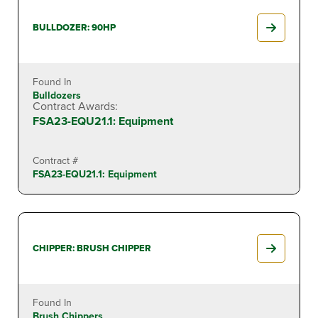
BULLDOZER: 90HP
Found In
Bulldozers
Contract Awards:
FSA23-EQU21.1: Equipment
Contract #
FSA23-EQU21.1: Equipment
CHIPPER: BRUSH CHIPPER
Found In
Brush Chippers