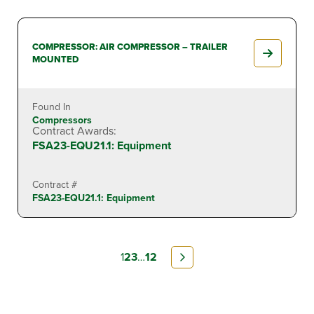
COMPRESSOR: AIR COMPRESSOR – TRAILER
MOUNTED
Found In
Compressors
Contract Awards:
FSA23-EQU21.1: Equipment
Contract #
FSA23-EQU21.1: Equipment
1
2
3
…
12
