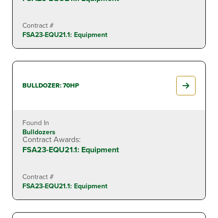
Contract #
FSA23-EQU21.1: Equipment
BULLDOZER: 70HP
Found In
Bulldozers
Contract Awards:
FSA23-EQU21.1: Equipment
Contract #
FSA23-EQU21.1: Equipment