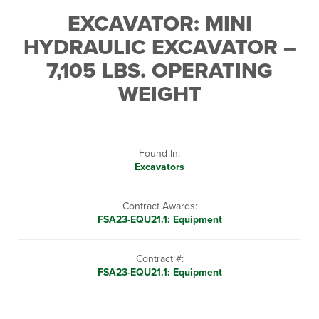
EXCAVATOR: MINI
HYDRAULIC EXCAVATOR –
7,105 LBS. OPERATING
WEIGHT
Found In:
Excavators
Contract Awards:
FSA23-EQU21.1: Equipment
Contract #:
FSA23-EQU21.1: Equipment