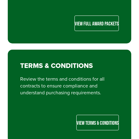
VIEW FULL AWARD PACKETS
TERMS & CONDITIONS
Review the terms and conditions for all
contracts to ensure compliance and
understand purchasing requirements.
VIEW TERMS & CONDITIONS