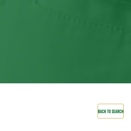
BACK TO SEARCH