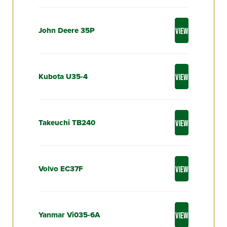
John Deere 35P
VIEW
Kubota U35-4
VIEW
Takeuchi TB240
VIEW
Volvo EC37F
VIEW
Yanmar Vi035-6A
VIEW