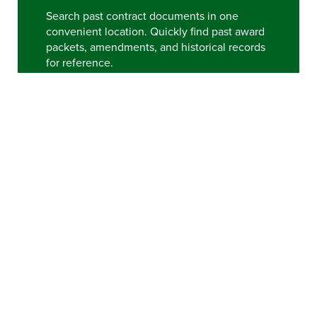
Search past contract documents in one
convenient location. Quickly find past award
packets, amendments, and historical records
for reference.
VIEW ARCHIVE
HELPFUL LINKS
Please note that purchasing document access is best
when using Chrome or Firefox and
Adobe Reader
.