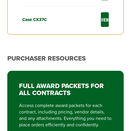
Case CX37C
VIEW
PURCHASER RESOURCES
FULL AWARD PACKETS FOR
ALL CONTRACTS
Access complete award packets for each
contract, including pricing, vendor details,
and any attachments. Everything you need to
place orders efficiently and confidently.