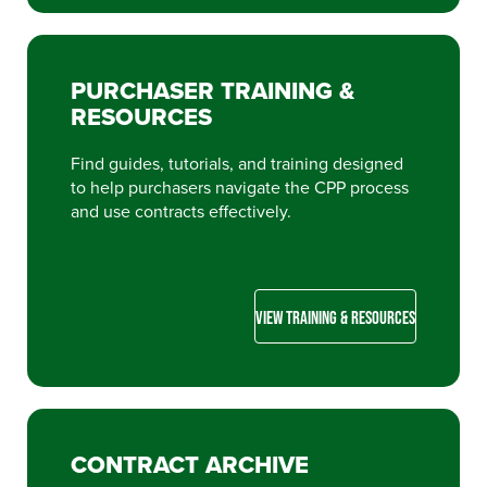
PURCHASER TRAINING &
RESOURCES
Find guides, tutorials, and training designed
to help purchasers navigate the CPP process
and use contracts effectively.
VIEW TRAINING & RESOURCES
CONTRACT ARCHIVE