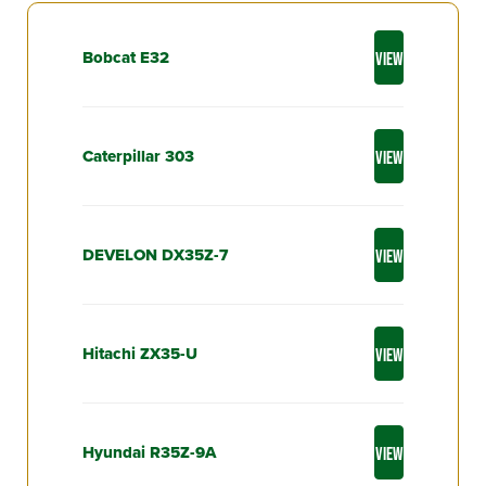
Bobcat E32
VIEW
Caterpillar 303
VIEW
DEVELON DX35Z-7
VIEW
Hitachi ZX35-U
VIEW
Hyundai R35Z-9A
VIEW