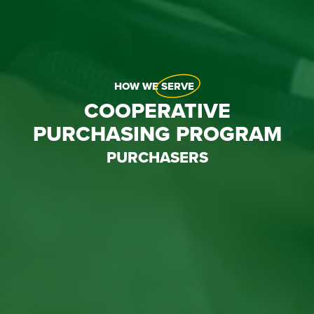
HOW WE
SERVE
COOPERATIVE
PURCHASING PROGRAM
PURCHASERS