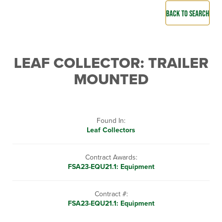
BACK TO SEARCH
LEAF COLLECTOR: TRAILER
MOUNTED
Found In:
Leaf Collectors
Contract Awards:
FSA23-EQU21.1: Equipment
Contract #:
FSA23-EQU21.1: Equipment