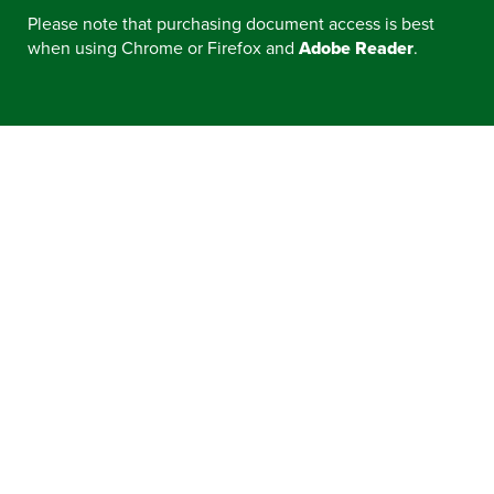
Please note that purchasing document access is best
when using Chrome or Firefox and
Adobe Reader
.
CONTRACT EXPIRATIONS
ELECTRIC VEHICLE REBATES, INCENTIVES,
AND RESOURCES
CONTACT A VENDOR