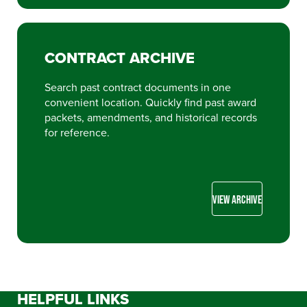
CONTRACT ARCHIVE
Search past contract documents in one
convenient location. Quickly find past award
packets, amendments, and historical records
for reference.
VIEW ARCHIVE
HELPFUL LINKS