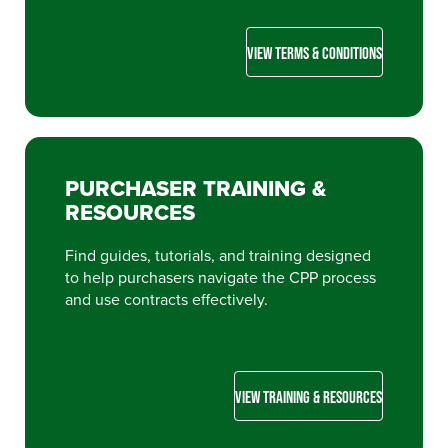
VIEW TERMS & CONDITIONS
PURCHASER TRAINING &
RESOURCES
Find guides, tutorials, and training designed
to help purchasers navigate the CPP process
and use contracts effectively.
VIEW TRAINING & RESOURCES