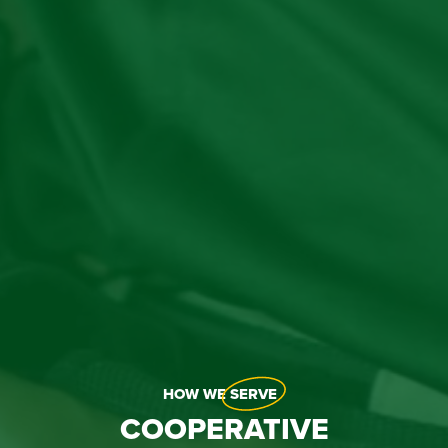
HOW WE
SERVE
COOPERATIVE