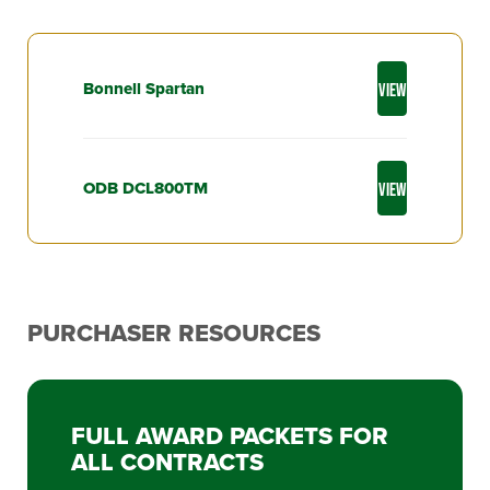
Bonnell Spartan
VIEW
ODB DCL800TM
VIEW
PURCHASER RESOURCES
FULL AWARD PACKETS FOR
ALL CONTRACTS