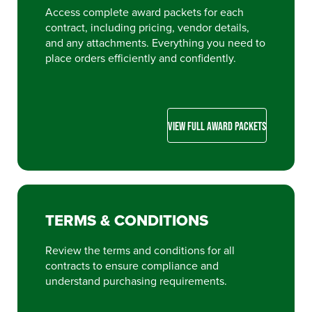
Access complete award packets for each
contract, including pricing, vendor details,
and any attachments. Everything you need to
place orders efficiently and confidently.
VIEW FULL AWARD PACKETS
TERMS & CONDITIONS
Review the terms and conditions for all
contracts to ensure compliance and
understand purchasing requirements.