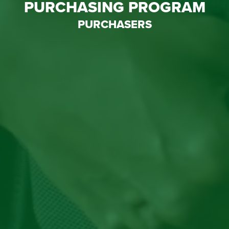
PURCHASING PROGRAM
PURCHASERS