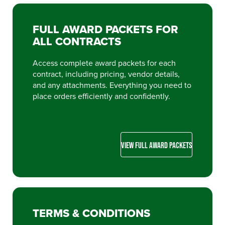
FULL AWARD PACKETS FOR
ALL CONTRACTS
Access complete award packets for each
contract, including pricing, vendor details,
and any attachments. Everything you need to
place orders efficiently and confidently.
VIEW FULL AWARD PACKETS
TERMS & CONDITIONS