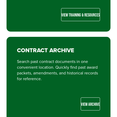
VIEW TRAINING & RESOURCES
CONTRACT ARCHIVE
Search past contract documents in one
convenient location. Quickly find past award
packets, amendments, and historical records
for reference.
VIEW ARCHIVE