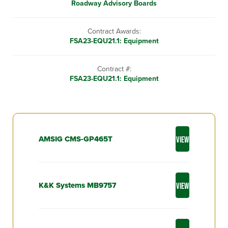
Roadway Advisory Boards
Contract Awards:
FSA23-EQU21.1: Equipment
Contract #:
FSA23-EQU21.1: Equipment
AMSIG CMS-GP465T
VIEW
K&K Systems MB9757
VIEW