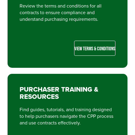
Review the terms and conditions for all
contracts to ensure compliance and
understand purchasing requirements.
VIEW TERMS & CONDITIONS
PURCHASER TRAINING &
RESOURCES
Find guides, tutorials, and training designed
to help purchasers navigate the CPP process
and use contracts effectively.