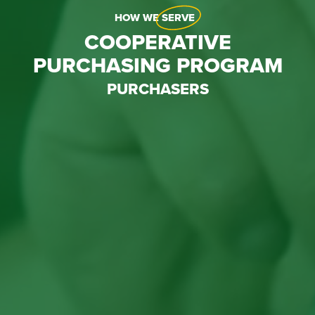
HOW WE
SERVE
COOPERATIVE
PURCHASING PROGRAM
PURCHASERS