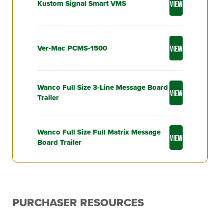
Kustom Signal Smart VMS
VIEW
Ver-Mac PCMS-1500
VIEW
Wanco Full Size 3-Line Message Board
VIEW
Trailer
Wanco Full Size Full Matrix Message
VIEW
Board Trailer
PURCHASER RESOURCES