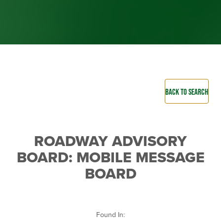
BACK TO SEARCH
ROADWAY ADVISORY
BOARD: MOBILE MESSAGE
BOARD
Found In: