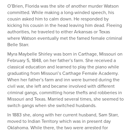
O’Brien, Florida was the site of another murder Watson
committed. While making a long-winded speech, his
cousin asked him to calm down. He responded by
kicking his cousin in the head leaving him dead. Fleeing
authorities, he traveled to either Arkansas or Texas
where Watson eventually met the famed female criminal
Belle Starr.
Myra Maybelle Shirley was born in Carthage, Missouri on
February 5, 1848, on her father’s farm. She received a
classical education and learned to play the piano while
graduating from Missouri’s Carthage Female Academy.
When her father’s farm and inn were burned during the
civil war, she left and became involved with different
criminal gangs, committing horse thefts and robberies in
Missouri and Texas. Married several times, she seemed to
switch gangs when she switched husbands.
In 1883 she, along with her current husband, Sam Starr,
moved to Indian Territory which was in present day
Oklahoma. While there, the two were arrested for