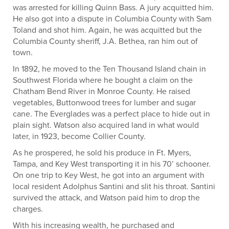
was arrested for killing Quinn Bass. A jury acquitted him.
He also got into a dispute in Columbia County with Sam
Toland and shot him. Again, he was acquitted but the
Columbia County sheriff, J.A. Bethea, ran him out of
town.
In 1892, he moved to the Ten Thousand Island chain in
Southwest Florida where he bought a claim on the
Chatham Bend River in Monroe County. He raised
vegetables, Buttonwood trees for lumber and sugar
cane. The Everglades was a perfect place to hide out in
plain sight. Watson also acquired land in what would
later, in 1923, become Collier County.
As he prospered, he sold his produce in Ft. Myers,
Tampa, and Key West transporting it in his 70’ schooner.
On one trip to Key West, he got into an argument with
local resident Adolphus Santini and slit his throat. Santini
survived the attack, and Watson paid him to drop the
charges.
With his increasing wealth, he purchased and