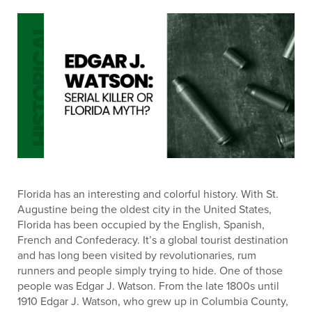
Florida has an interesting and colorful history. With St.
Augustine being the oldest city in the United States,
Florida has been occupied by the English, Spanish,
French and Confederacy. It’s a global tourist destination
and has long been visited by revolutionaries, rum
runners and people simply trying to hide. One of those
people was Edgar J. Watson. From the late 1800s until
1910 Edgar J. Watson, who grew up in Columbia County,