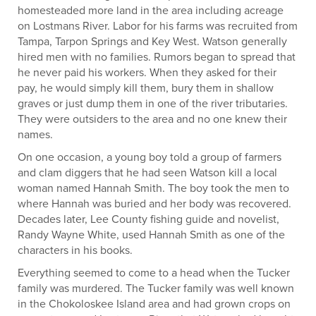
homesteaded more land in the area including acreage
on Lostmans River. Labor for his farms was recruited from
Tampa, Tarpon Springs and Key West. Watson generally
hired men with no families. Rumors began to spread that
he never paid his workers. When they asked for their
pay, he would simply kill them, bury them in shallow
graves or just dump them in one of the river tributaries.
They were outsiders to the area and no one knew their
names.
On one occasion, a young boy told a group of farmers
and clam diggers that he had seen Watson kill a local
woman named Hannah Smith. The boy took the men to
where Hannah was buried and her body was recovered.
Decades later, Lee County fishing guide and novelist,
Randy Wayne White, used Hannah Smith as one of the
characters in his books.
Everything seemed to come to a head when the Tucker
family was murdered. The Tucker family was well known
in the Chokoloskee Island area and had grown crops on