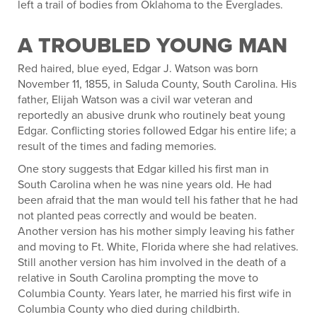
left a trail of bodies from Oklahoma to the Everglades.
A TROUBLED YOUNG MAN
Red haired, blue eyed, Edgar J. Watson was born
November 11, 1855, in Saluda County, South Carolina. His
father, Elijah Watson was a civil war veteran and
reportedly an abusive drunk who routinely beat young
Edgar. Conflicting stories followed Edgar his entire life; a
result of the times and fading memories.
One story suggests that Edgar killed his first man in
South Carolina when he was nine years old. He had
been afraid that the man would tell his father that he had
not planted peas correctly and would be beaten.
Another version has his mother simply leaving his father
and moving to Ft. White, Florida where she had relatives.
Still another version has him involved in the death of a
relative in South Carolina prompting the move to
Columbia County. Years later, he married his first wife in
Columbia County who died during childbirth.