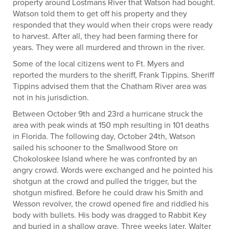
property around Lostmans River that Watson had bought.
Watson told them to get off his property and they
responded that they would when their crops were ready
to harvest. After all, they had been farming there for
years. They were all murdered and thrown in the river.
Some of the local citizens went to Ft. Myers and
reported the murders to the sheriff, Frank Tippins. Sheriff
Tippins advised them that the Chatham River area was
not in his jurisdiction.
Between October 9
th
and 23
rd
a hurricane struck the
area with peak winds at 150 mph resulting in 101 deaths
in Florida. The following day, October 24
th
, Watson
sailed his schooner to the Smallwood Store on
Chokoloskee Island where he was confronted by an
angry crowd. Words were exchanged and he pointed his
shotgun at the crowd and pulled the trigger, but the
shotgun misfired. Before he could draw his Smith and
Wesson revolver, the crowd opened fire and riddled his
body with bullets. His body was dragged to Rabbit Key
and buried in a shallow grave. Three weeks later, Walter