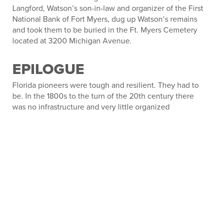
Langford, Watson’s son-in-law and organizer of the First
National Bank of Fort Myers, dug up Watson’s remains
and took them to be buried in the Ft. Myers Cemetery
located at 3200 Michigan Avenue.
EPILOGUE
Florida pioneers were tough and resilient. They had to
be. In the 1800s to the turn of the 20
th
century there
was no infrastructure and very little organized
government. They took care of themselves and looked
out for the welfare of their neighbors. When all efforts to
address the misdeeds of Edgar J. Watson failed, the local
gentry fixed the problem. They were not outlaws nor
criminals and shouldn’t be considered such. The
Smallwood Store still stands overlooking the bay on
Chokoloskee Island in Collier County. On July 24, 1974, it
was added to the U.S. National Register of Historic
Places and has been preserved as a museum.