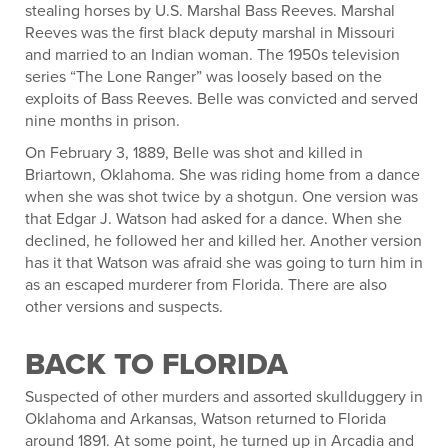
stealing horses by U.S. Marshal Bass Reeves. Marshal
Reeves was the first black deputy marshal in Missouri
and married to an Indian woman. The 1950s television
series “The Lone Ranger” was loosely based on the
exploits of Bass Reeves. Belle was convicted and served
nine months in prison.
On February 3, 1889, Belle was shot and killed in
Briartown, Oklahoma. She was riding home from a dance
when she was shot twice by a shotgun. One version was
that Edgar J. Watson had asked for a dance. When she
declined, he followed her and killed her. Another version
has it that Watson was afraid she was going to turn him in
as an escaped murderer from Florida. There are also
other versions and suspects.
BACK TO FLORIDA
Suspected of other murders and assorted skullduggery in
Oklahoma and Arkansas, Watson returned to Florida
around 1891. At some point, he turned up in Arcadia and