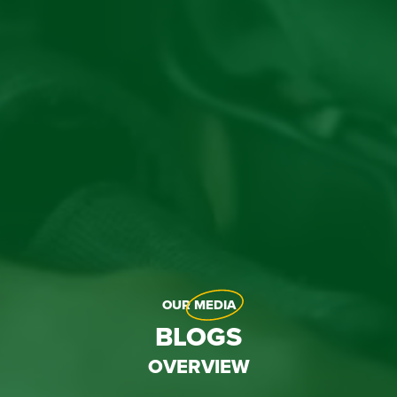
OUR
MEDIA
BLOGS
OVERVIEW