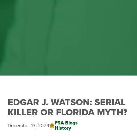
EDGAR J. WATSON: SERIAL
KILLER OR FLORIDA MYTH?
FSA Blogs
December 13, 2024
History