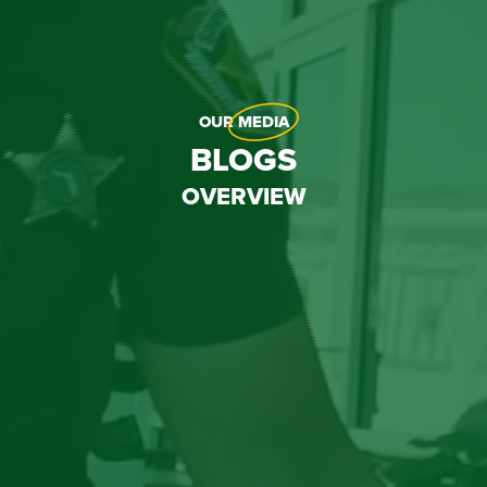
OUR
MEDIA
BLOGS
OVERVIEW