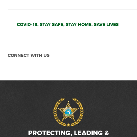
COVID-19: STAY SAFE, STAY HOME, SAVE LIVES
CONNECT WITH US
PROTECTING, LEADING &