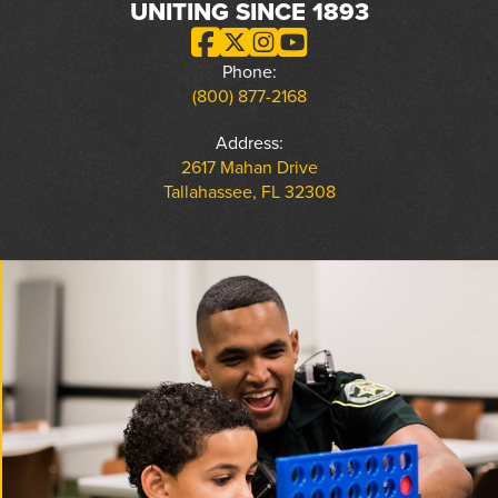
UNITING SINCE 1893
Phone:
(800) 877-2168
Address:
2617 Mahan Drive
Tallahassee, FL 32308