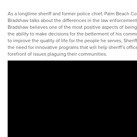
As a longtime sheriff and former police chief, Palm Beach Co
Bradshaw talks about the differences in the law enforcement 
Bradshaw believes one of the most positive aspects of being 
the ability to make decisions for the betterment of his comm
to improve the quality of life for the people he serves, Sheri
the need for innovative programs that will help sheriff's offic
forefront of issues plaguing their communities.