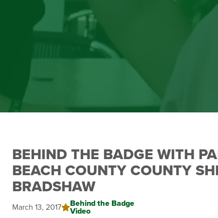
BEHIND THE BADGE WITH P
BEACH COUNTY COUNTY SHE
BRADSHAW
Behind the Badge
March 13, 2017
Video