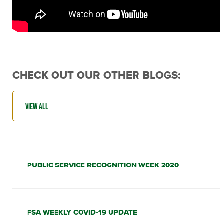
CHECK OUT OUR OTHER BLOGS:
PUBLIC SERVICE RECOGNITION WEEK 2020
FSA WEEKLY COVID-19 UPDATE