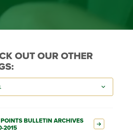
CK OUT OUR OTHER
GS:
 POINTS BULLETIN ARCHIVES
0-2015