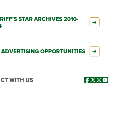
RIFF’S STAR ARCHIVES 2010-
4
 ADVERTISING OPPORTUNITIES
CT WITH US