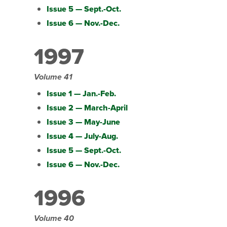
Issue 5 — Sept.-Oct.
Issue 6 — Nov.-Dec.
1997
Volume 41
Issue 1 — Jan.-Feb.
Issue 2 — March-April
Issue 3 — May-June
Issue 4 — July-Aug.
Issue 5 — Sept.-Oct.
Issue 6 — Nov.-Dec.
1996
Volume 40