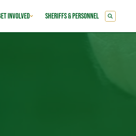
GET INVOLVED
SHERIFFS & PERSONNEL