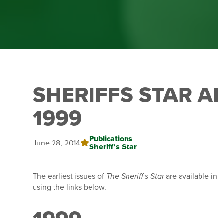
SHERIFFS STAR A
1999
Publications
June 28, 2014
Sheriff's Star
The earliest issues of
The Sheriff's Star
are available i
using the links below.