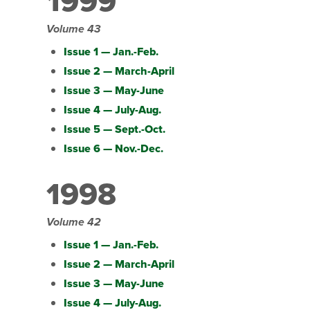
1999
Volume 43
Issue 1 — Jan.-Feb.
Issue 2 — March-April
Issue 3 — May-June
Issue 4 — July-Aug.
Issue 5 — Sept.-Oct.
Issue 6 — Nov.-Dec.
1998
Volume 42
Issue 1 — Jan.-Feb.
Issue 2 — March-April
Issue 3 — May-June
Issue 4 — July-Aug.