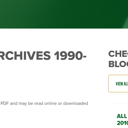
RCHIVES 1990-
CHE
BLO
n PDF and may be read online or downloaded
ALL
201