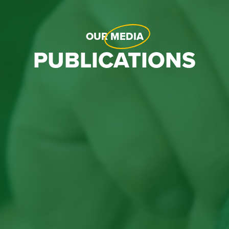
OUR
MEDIA
PUBLICATIONS