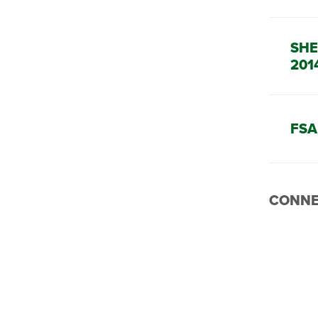
SHE
201
FSA
CONNE