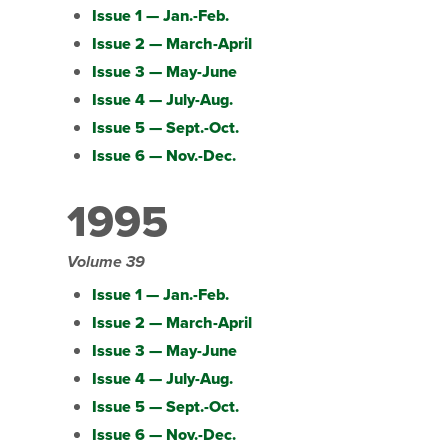
Issue 1 — Jan.-Feb.
Issue 2 — March-April
Issue 3 — May-June
Issue 4 — July-Aug.
Issue 5 — Sept.-Oct.
Issue 6 — Nov.-Dec.
1995
Volume 39
Issue 1 — Jan.-Feb.
Issue 2 — March-April
Issue 3 — May-June
Issue 4 — July-Aug.
Issue 5 — Sept.-Oct.
Issue 6 — Nov.-Dec.