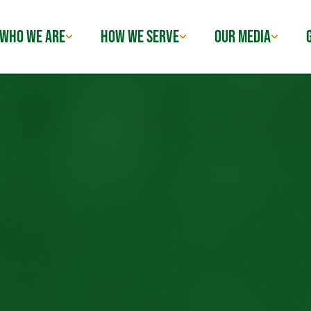
WHO WE ARE
HOW WE SERVE
OUR MEDIA