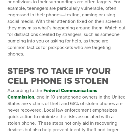
or oblivious to their surroundings are often targets. For
example, teenagers are particularly vulnerable, often
engrossed in their phones—texting, gaming or using
social media. With their attention fixed on their screens,
they may miss what’s happening around them. Watch out
for distractions created by strangers, such as someone
bumping into you or asking for help, as these are
common tactics for pickpockets who are targeting
phones.
STEPS TO TAKE IF YOUR
CELL PHONE IS STOLEN
According to the
Federal Communications
Commission
, one in 10 smartphone owners in the United
States are victims of theft and 68% of stolen phones are
never recovered. Local law enforcement emphasizes
quick action to minimize the risks associated with a
stolen phone. These steps not only aid in recovering
devices but also help prevent identity theft and larger