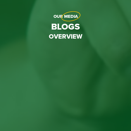
OUR
MEDIA
BLOGS
OVERVIEW