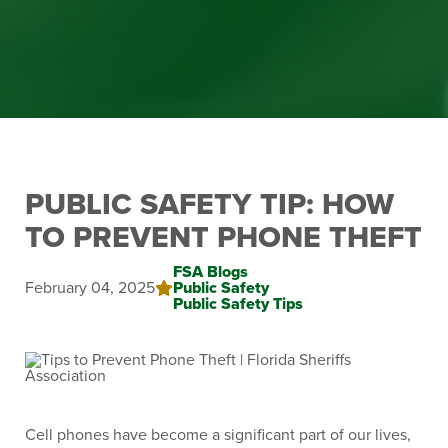
PUBLIC SAFETY TIP: HOW
TO PREVENT PHONE THEFT
FSA Blogs
February 04, 2025
Public Safety
Public Safety Tips
Cell phones have become a significant part of our lives,