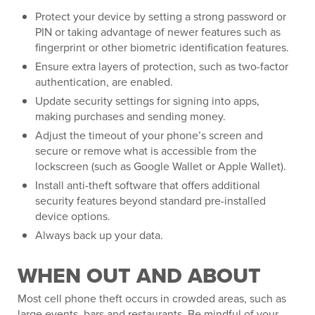
Protect your device by setting a strong password or
PIN or taking advantage of newer features such as
fingerprint or other biometric identification features.
Ensure extra layers of protection, such as two-factor
authentication, are enabled.
Update security settings for signing into apps,
making purchases and sending money.
Adjust the timeout of your phone’s screen and
secure or remove what is accessible from the
lockscreen (such as Google Wallet or Apple Wallet).
Install anti-theft software that offers additional
security features beyond standard pre-installed
device options.
Always back up your data.
WHEN OUT AND ABOUT
Most cell phone theft occurs in crowded areas, such as
large events, bars and restaurants. Be mindful of your