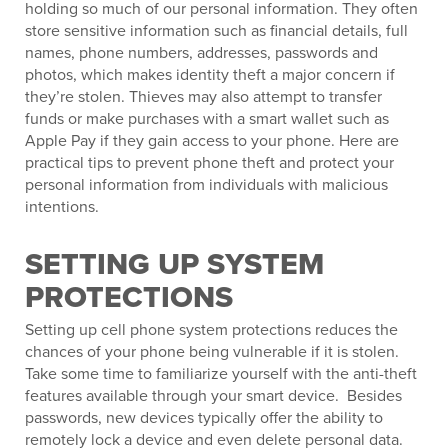
holding so much of our personal information. They often
store sensitive information such as financial details, full
names, phone numbers, addresses, passwords and
photos, which makes identity theft a major concern if
they’re stolen. Thieves may also attempt to transfer
funds or make purchases with a smart wallet such as
Apple Pay if they gain access to your phone. Here are
practical tips to prevent phone theft and protect your
personal information from individuals with malicious
intentions.
SETTING UP SYSTEM
PROTECTIONS
Setting up cell phone system protections reduces the
chances of your phone being vulnerable if it is stolen.
Take some time to familiarize yourself with the anti-theft
features available through your smart device. Besides
passwords, new devices typically offer the ability to
remotely lock a device and even delete personal data.