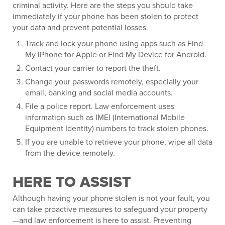
criminal activity. Here are the steps you should take
immediately if your phone has been stolen to protect
your data and prevent potential losses.
Track and lock your phone using apps such as Find
My iPhone for Apple or Find My Device for Android.
Contact your carrier to report the theft.
Change your passwords remotely, especially your
email, banking and social media accounts.
File a police report. Law enforcement uses
information such as IMEI (International Mobile
Equipment Identity) numbers to track stolen phones.
If you are unable to retrieve your phone, wipe all data
from the device remotely.
HERE TO ASSIST
Although having your phone stolen is not your fault, you
can take proactive measures to safeguard your property
—and law enforcement is here to assist. Preventing