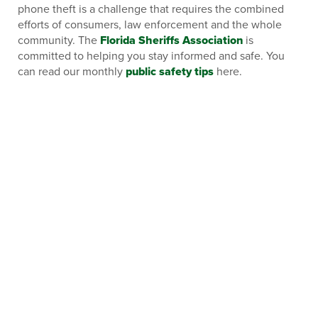
phone theft is a challenge that requires the combined
efforts of consumers, law enforcement and the whole
community. The
Florida Sheriffs Association
is
committed to helping you stay informed and safe. You
can read our monthly
public safety tips
here.
CHECK OUT OUR OTHER BLOGS:
FLORIDA’S 9/11 RESPONSE: THE CRITICAL
ROLE OF LAW ENFORCEMENT