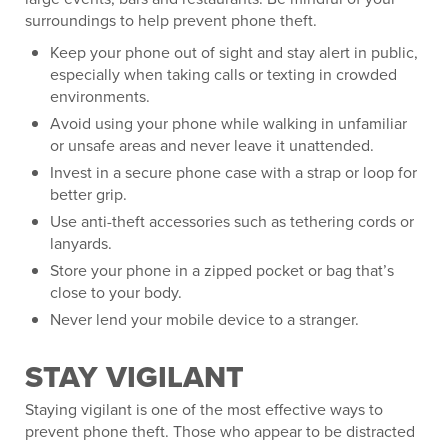
surroundings to help prevent phone theft.
Keep your phone out of sight and stay alert in public,
especially when taking calls or texting in crowded
environments.
Avoid using your phone while walking in unfamiliar
or unsafe areas and never leave it unattended.
Invest in a secure phone case with a strap or loop for
better grip.
Use anti-theft accessories such as tethering cords or
lanyards.
Store your phone in a zipped pocket or bag that’s
close to your body.
Never lend your mobile device to a stranger.
STAY VIGILANT
Staying vigilant is one of the most effective ways to
prevent phone theft. Those who appear to be distracted