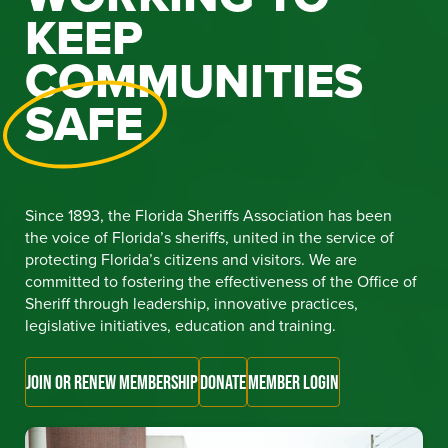
KEEP
COMMUNITIES
SAFE
Since 1893, the Florida Sheriffs Association has been
the voice of Florida’s sheriffs, united in the service of
protecting Florida’s citizens and visitors. We are
committed to fostering the effectiveness of the Office of
Sheriff through leadership, innovative practices,
legislative initiatives, education and training.
JOIN OR RENEW MEMBERSHIP
DONATE
MEMBER LOGIN