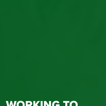
WORKING TO