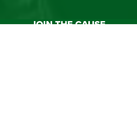
JOIN THE CAUSE
Your impact as a member will assist us in accomplishing
the sheriffs’ mission by continuing to make Florida a safe
place for citizens to live and for children to grow.
MEMBERSHIP
DONATE
SHOP