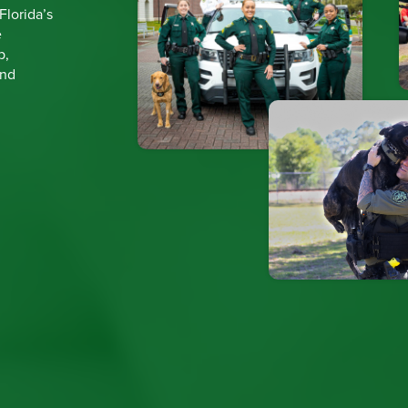
 Florida’s
e
p,
and