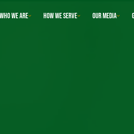
WHO WE ARE
HOW WE SERVE
OUR MEDIA