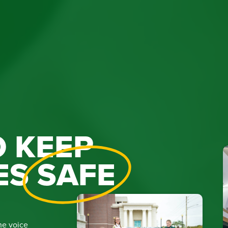
 KEEP
ES
SAFE
he voice