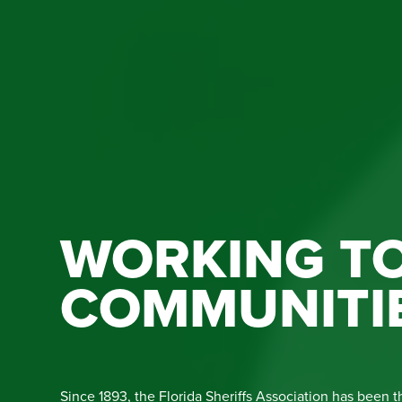
WORKING TO
COMMUNITI
Since 1893, the Florida Sheriffs Association has been t