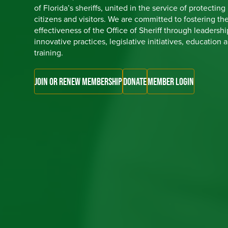
of Florida’s sheriffs, united in the service of protecting
citizens and visitors. We are committed to fostering th
effectiveness of the Office of Sheriff through leadershi
innovative practices, legislative initiatives, education 
training.
JOIN OR RENEW MEMBERSHIP
DONATE
MEMBER LOGIN