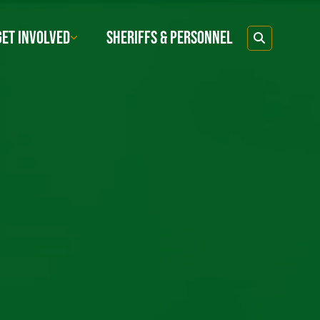
GET INVOLVED
SHERIFFS & PERSONNEL