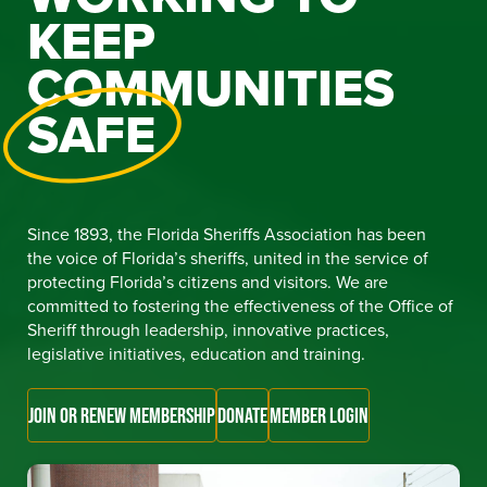
KEEP
COMMUNITIES
SAFE
Since 1893, the Florida Sheriffs Association has been
the voice of Florida’s sheriffs, united in the service of
protecting Florida’s citizens and visitors. We are
committed to fostering the effectiveness of the Office of
Sheriff through leadership, innovative practices,
legislative initiatives, education and training.
JOIN OR RENEW MEMBERSHIP
DONATE
MEMBER LOGIN