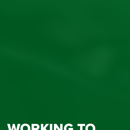
WORKING TO